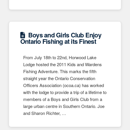
Boys and Girls Club Enjoy
Ontario Fishing at its Finest
From July 18th to 22nd, Horwood Lake
Lodge hosted the 2011 Kids and Wardens
Fishing Adventure. This marks the fifth
straight year the Ontario Conservation
Officers Association (ocoa.ca) has worked
with the lodge to provide a trip of a lifetime to
members of a Boys and Girls Club from a
large urban centre in Southern Ontario. Joe
and Sharon Richter, …