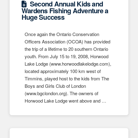
Second Annual Kids and
Wardens Fishing Adventure a
Huge Success
Once again the Ontario Conservation
Officers Association (OCOA) has provided
the trip of a lifetime to 20 southern Ontario
youth. From July 15 to 19, 2008, Horwood
Lake Lodge (www.horwoodlakelodge.com),
located approximately 100 km west of
Timmins, played host to the kids from The
Boys and Girls Club of London
(www.bgclondon.org). The owners of
Horwood Lake Lodge went above and …