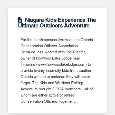
Niagara Kids Experience The
Ultimate Outdoors Adventure
For the fourth consecutive year, the Ontario
Conservation Officers Association
(ocoa.ca) has worked with Joe Richter,
owner of Horwood Lake Lodge near
Timmins (www.horwoodlakelodge.com) to
provide twenty inner-city kids from southern
Ontario with an experience they will never
forget. The Kids and Wardens Fishing
Adventure brought OCOA members – all of
whom are either active or retired
Conservation Officers, together …