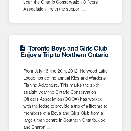
year, the Ontario Conservation Officers
Association – with the support …
Toronto Boys and Girls Club
Enjoy a Trip to Northern Ontario
From July 16th to 20th, 2012, Horwood Lake
Lodge hosted the annual Kids and Wardens
Fishing Adventure. This marks the sixth
straight year the Ontario Conservation
Officers Association (OCOA) has worked
with the lodge to provide a trip of a lifetime to
members of a Boys and Girls Club from a
large urban centre in Southern Ontario. Joe
and Sharon …