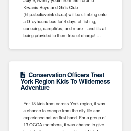
July 9, twenty youth from the Toronto
Kiwanis Boys and Girls Club
(http://believeinkids.ca) will be climbing onto
a Greyhound bus for 4 days of fishing,
canoeing, campfires, and more – and it’s all
being provided to them free of charge! …
Conservation Officers Treat
York Region Kids To Wilderness
Adventure
For 18 kids from across York region, it was
a chance to escape from the city life and
experience nature first hand. For a group of
13 OCOA members, it was chance to give