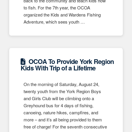
back to the community and teach kids how
to fish. For the 7th year, the OCOA
organized the Kids and Wardens Fishing
Adventure, which sees youth …
OCOA To Provide York Region
Kids With Trip of a Lifetime
On the morning of Saturday, August 24,
twenty youth from the York Region Boys
and Girls Club will be climbing onto a
Greyhound bus for 4 days of fishing,
canoeing, nature hikes, campfires, and
more – and it’s all being provided to them
free of charge! For the seventh consecutive