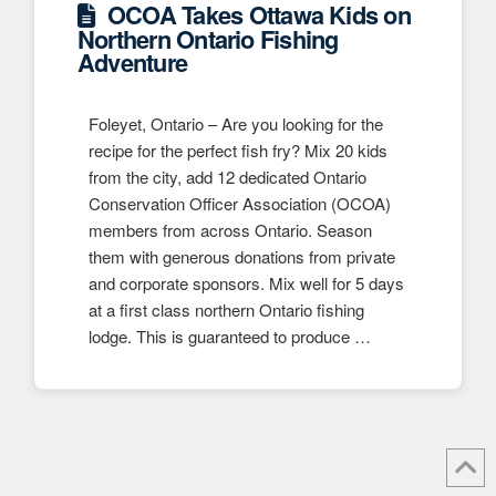
OCOA Takes Ottawa Kids on
Northern Ontario Fishing
Adventure
Foleyet, Ontario – Are you looking for the
recipe for the perfect fish fry? Mix 20 kids
from the city, add 12 dedicated Ontario
Conservation Officer Association (OCOA)
members from across Ontario. Season
them with generous donations from private
and corporate sponsors. Mix well for 5 days
at a first class northern Ontario fishing
lodge. This is guaranteed to produce …