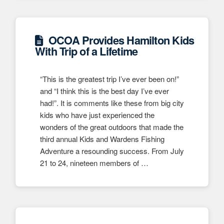
OCOA Provides Hamilton Kids
With Trip of a Lifetime
“This is the greatest trip I’ve ever been on!”
and “I think this is the best day I’ve ever
had!”. It is comments like these from big city
kids who have just experienced the
wonders of the great outdoors that made the
third annual Kids and Wardens Fishing
Adventure a resounding success. From July
21 to 24, nineteen members of …