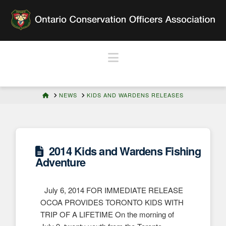
Navigation
HOME
NEWS
KIDS AND WARDENS RELEASES
2014 Kids and Wardens Fishing
Adventure
July 6, 2014 FOR IMMEDIATE RELEASE
OCOA PROVIDES TORONTO KIDS WITH
TRIP OF A LIFETIME On the morning of