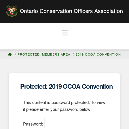
Navigation
HOME
PROTECTED: MEMBERS AREA
2019 OCOA CONVENTION
Protected: 2019 OCOA Convention
This content is password protected. To view
it please enter your password below:
Password: