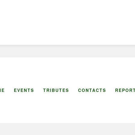
ME
EVENTS
TRIBUTES
CONTACTS
REPORT