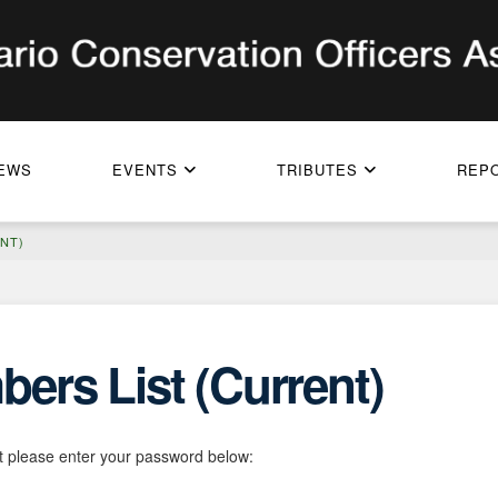
EWS
EVENTS
TRIBUTES
REP
NT)
ers List (Current)
it please enter your password below: