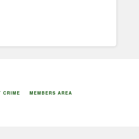
 CRIME
MEMBERS AREA