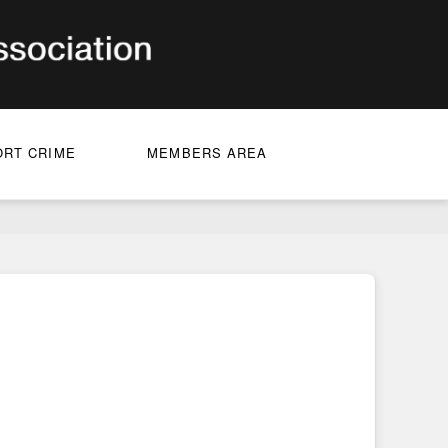
ORT CRIME
MEMBERS AREA