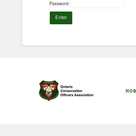
Password:
HO