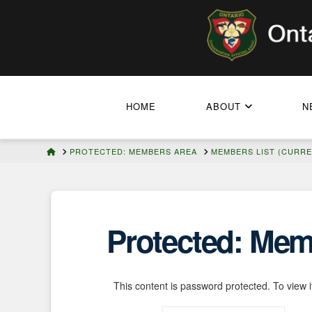
HOME
ABOUT
N
HOME
PROTECTED: MEMBERS AREA
MEMBERS LIST (CURRE
Protected: Memb
This content is password protected. To view 