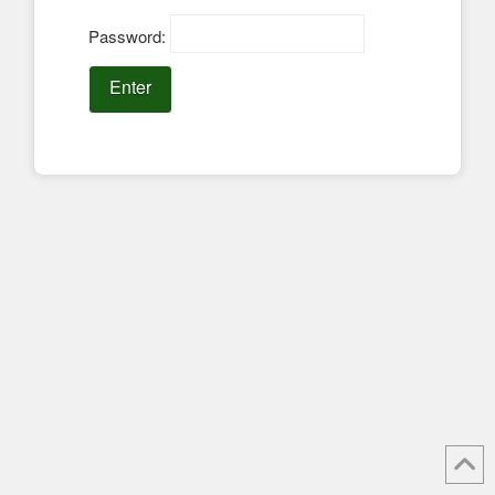
Password: