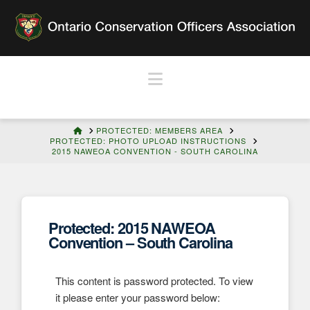
Navigation
HOME
PROTECTED: MEMBERS AREA
PROTECTED: PHOTO UPLOAD INSTRUCTIONS
2015 NAWEOA CONVENTION - SOUTH CAROLINA
Protected: 2015 NAWEOA
Convention – South Carolina
This content is password protected. To view
it please enter your password below: