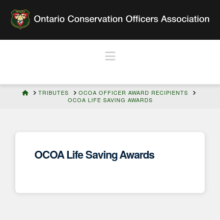
Navigation
HOME
TRIBUTES
OCOA OFFICER AWARD RECIPIENTS
OCOA LIFE SAVING AWARDS
OCOA Life Saving Awards