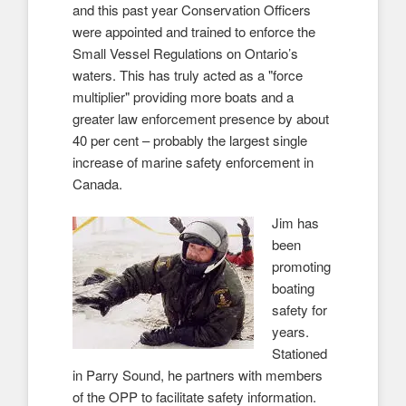
and this past year Conservation Officers
were appointed and trained to enforce the
Small Vessel Regulations on Ontario’s
waters. This has truly acted as a "force
multiplier" providing more boats and a
greater law enforcement presence by about
40 per cent – probably the largest single
increase of marine safety enforcement in
Canada.
Jim has
been
promoting
boating
safety for
years.
Stationed
in Parry Sound, he partners with members
of the OPP to facilitate safety information.