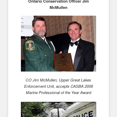
Ontario Conservation Officer Jim
McMullen
CO Jim McMullen, Upper Great Lakes
Enforcement Unit, accepts CASBA 2006
Marine Professional of the Year Award