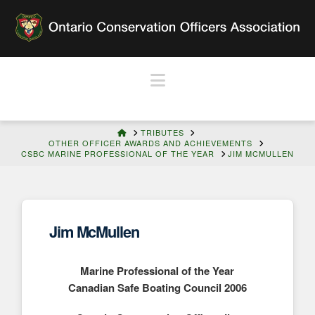
Navigation
HOME
TRIBUTES
OTHER OFFICER AWARDS AND ACHIEVEMENTS
CSBC MARINE PROFESSIONAL OF THE YEAR
JIM MCMULLEN
Jim McMullen
Marine Professional of the Year
Canadian Safe Boating Council 2006