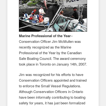
Marine Professional of the Year
–
Conservation Officer Jim McMullen was
recently recognized as the Marine
Professional of the Year by the Canadian
Safe Boating Council. The award ceremony
took place in Toronto on January 14th, 2007.
Jim was recognized for his efforts to have
Conservation Officers appointed and trained
to enforce the Small Vessel Regulations.
Although Conservation Officers in Ontario
have been informally contributing to boating
safety for years, it has just been formalized