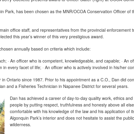
quin Park, has been chosen as the MNR/OCOA Conservation Officer of 
 main office staff, and representatives from the provincial enforcement
cted this year’s winner of this very prestigious award.
 chosen annually based on criteria which include:
ach; · An officer who is competent, knowledgeable, and capable; · An of
in every facet of life; · An officer who is actively involved in his/her c
r in Ontario since 1987. Prior to his appointment as a C.O., Dan did c
cian and a Fisheries Technician in Napanee District for several years.
Dan has achieved a career of day-to-day quality work, ethics and 
people by putting respect, truthfulness and honesty above all else
comfortable with his knowledge of the law and his application of 
Algonquin Park’s interior and does not hesitate to assist the public
wilderness.