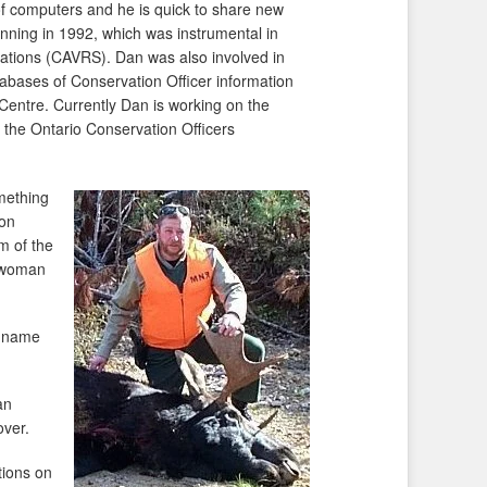
f computers and he is quick to share new
inning in 1992, which was instrumental in
olations (CAVRS). Dan was also involved in
ases of Conservation Officer information
Centre. Currently Dan is working on the
the Ontario Conservation Officers
mething
 on
m of the
g woman
s name
an
over.
tions on