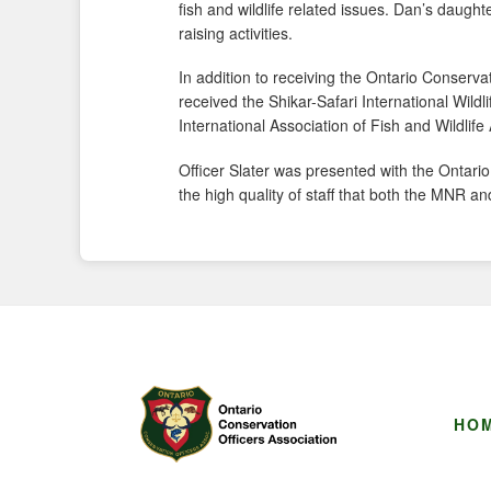
fish and wildlife related issues. Dan’s daught
raising activities.
In addition to receiving the Ontario Conserva
received the Shikar-Safari International Wildl
International Association of Fish and Wildlife
Officer Slater was presented with the Ontari
the high quality of staff that both the MN
HO