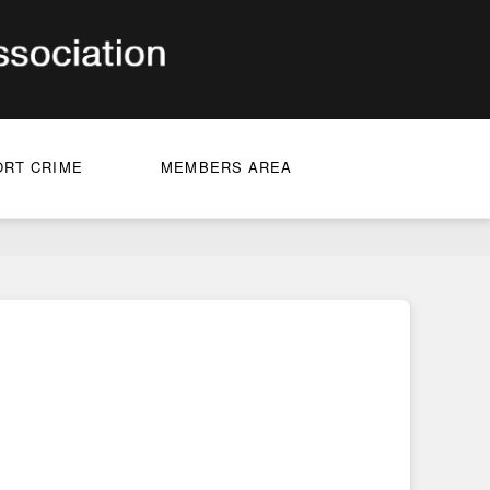
ORT CRIME
MEMBERS AREA