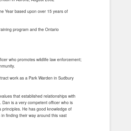
the Year based upon over 15 years of
 training program and the Ontario
ficer who promotes wildlife law enforcement;
ommunity.
ontract work as a Park Warden in Sudbury
values that established relationships with
. Dan is a very competent officer who is
its principles. He has good knowledge of
 in finding their way around this vast