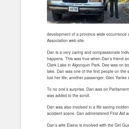
development of a province-wide occurrence a
Association web site.
Dan is a very caring and compassionate indi
happens. This was true when Dan’s friend an
Clark Lake in Algonquin Park. Dee was on boa
lake. Dan was one of the first people on th
lost her life; another passenger, Glen Yanke 
To no one’s surprise, Dan was on Parliament
was added to the scroll.
Dan was also involved in a life saving incide
accident scene. Dan administered First Aid a
Dan’s wife Elaine is involved with the Girl G