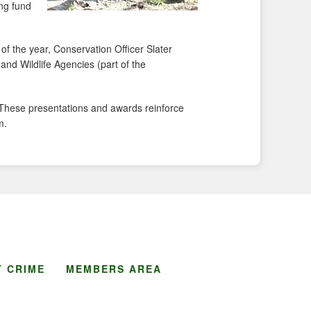
ing fund
of the year, Conservation Officer Slater
 and Wildlife Agencies (part of the
. These presentations and awards reinforce
m.
 CRIME
MEMBERS AREA