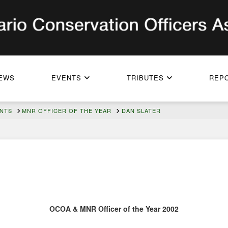
EWS
EVENTS
TRIBUTES
REP
ENTS
MNR OFFICER OF THE YEAR
DAN SLATER
OCOA & MNR Officer of the Year 2002