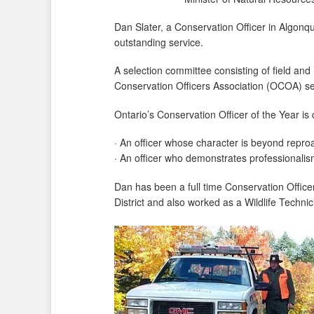
Dan Slater, a Conservation Officer in Algon
outstanding service.
A selection committee consisting of field and
Conservation Officers Association (OCOA) sele
Ontario’s Conservation Officer of the Year is
· An officer whose character is beyond repro
· An officer who demonstrates professionalism 
Dan has been a full time Conservation Office
District and also worked as a Wildlife Techni