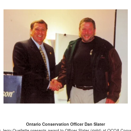
Ontario Conservation Officer Dan Slater
s Jerry Ouellette presents award to Officer Slater (right) at OCOA Conv