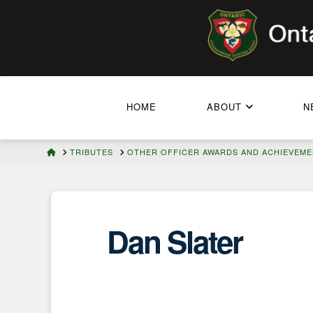
HOME
ABOUT
N
HOME
TRIBUTES
OTHER OFFICER AWARDS AND ACHIEVEM
Dan Slater