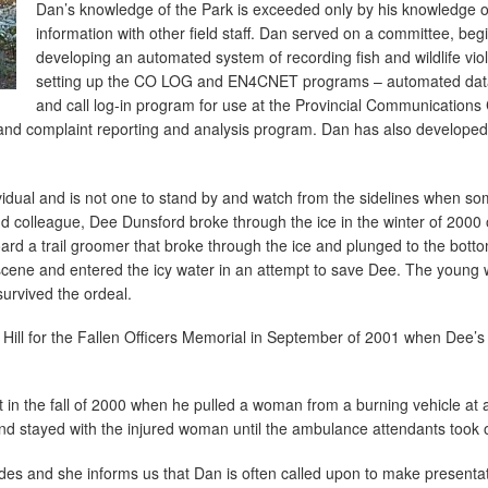
Dan’s knowledge of the Park is exceeded only by his knowledge o
information with other field staff. Dan served on a committee, beg
developing an automated system of recording fish and wildlife vi
setting up the CO LOG and EN4CNET programs – automated datab
and call log-in program for use at the Provincial Communications 
nd complaint reporting and analysis program. Dan has also developed 
vidual and is not one to stand by and watch from the sidelines when so
d colleague, Dee Dunsford broke through the ice in the winter of 2000
rd a trail groomer that broke through the ice and plunged to the botto
e scene and entered the icy water in an attempt to save Dee. The youn
survived the ordeal.
 Hill for the Fallen Officers Memorial in September of 2001 when Dee’
nt in the fall of 2000 when he pulled a woman from a burning vehicle at 
nd stayed with the injured woman until the ambulance attendants took 
uides and she informs us that Dan is often called upon to make presenta