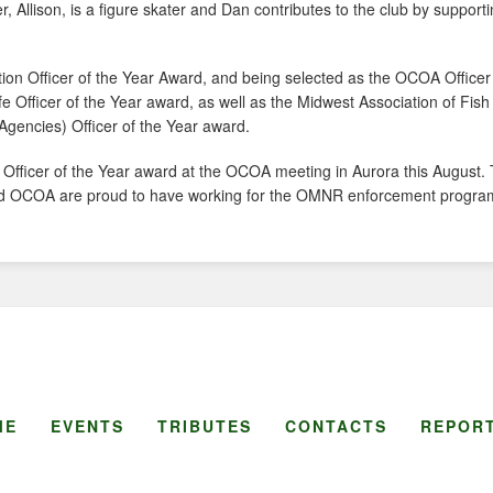
er, Allison, is a figure skater and Dan contributes to the club by support
tion Officer of the Year Award, and being selected as the OCOA Officer 
ife Officer of the Year award, as well as the Midwest Association of Fish
 Agencies) Officer of the Year award.
o Officer of the Year award at the OCOA meeting in Aurora this August
R and OCOA are proud to have working for the OMNR enforcement progra
ME
EVENTS
TRIBUTES
CONTACTS
REPORT