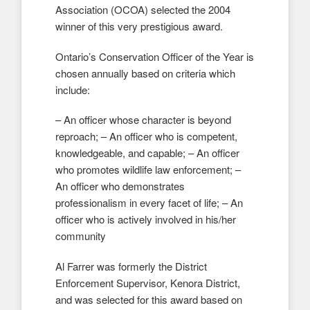
Association (OCOA) selected the 2004
winner of this very prestigious award.
Ontario’s Conservation Officer of the Year is
chosen annually based on criteria which
include:
– An officer whose character is beyond
reproach; – An officer who is competent,
knowledgeable, and capable; – An officer
who promotes wildlife law enforcement; –
An officer who demonstrates
professionalism in every facet of life; – An
officer who is actively involved in his/her
community
Al Farrer was formerly the District
Enforcement Supervisor, Kenora District,
and was selected for this award based on