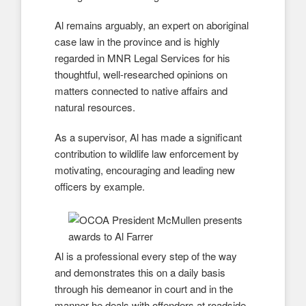
Al remains arguably, an expert on aboriginal
case law in the province and is highly
regarded in MNR Legal Services for his
thoughtful, well-researched opinions on
matters connected to native affairs and
natural resources.
As a supervisor, Al has made a significant
contribution to wildlife law enforcement by
motivating, encouraging and leading new
officers by example.
Al is a professional every step of the way
and demonstrates this on a daily basis
through his demeanor in court and in the
manner he deals with offenders at roadside