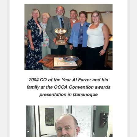
2004 CO of the Year Al Farrer and his
family at the OCOA Convention awards
presentation in Gananoque