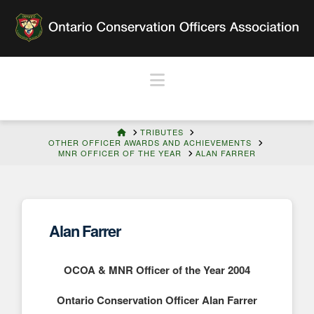
Navigation
HOME
TRIBUTES
OTHER OFFICER AWARDS AND ACHIEVEMENTS
MNR OFFICER OF THE YEAR
ALAN FARRER
Alan Farrer
OCOA & MNR Officer of the Year 2004
Ontario Conservation Officer Alan Farrer