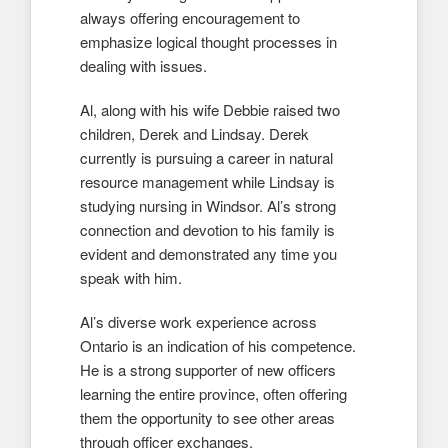
always offering encouragement to
emphasize logical thought processes in
dealing with issues.
Al, along with his wife Debbie raised two
children, Derek and Lindsay. Derek
currently is pursuing a career in natural
resource management while Lindsay is
studying nursing in Windsor. Al’s strong
connection and devotion to his family is
evident and demonstrated any time you
speak with him.
Al’s diverse work experience across
Ontario is an indication of his competence.
He is a strong supporter of new officers
learning the entire province, often offering
them the opportunity to see other areas
through officer exchanges.