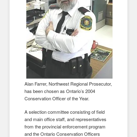
Alan Farrer, Northwest Regional Prosecutor,
has been chosen as Ontario’s 2004
Conservation Officer of the Year.
A selection committee consisting of field
and main office staff, and representatives
from the provincial enforcement program
and the Ontario Conservation Officers