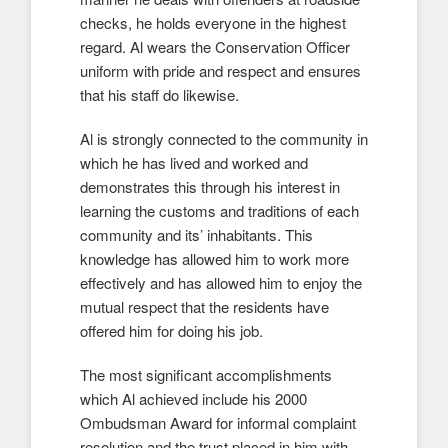
checks, he holds everyone in the highest
regard. Al wears the Conservation Officer
uniform with pride and respect and ensures
that his staff do likewise.
Al is strongly connected to the community in
which he has lived and worked and
demonstrates this through his interest in
learning the customs and traditions of each
community and its’ inhabitants. This
knowledge has allowed him to work more
effectively and has allowed him to enjoy the
mutual respect that the residents have
offered him for doing his job.
The most significant accomplishments
which Al achieved include his 2000
Ombudsman Award for informal complaint
resolution and the trust placed in him with