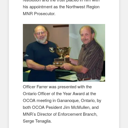
his appointment as the Northwest Region
MNR Prosecutor.
Officer Farrer was presented with the
Ontario Officer of the Year Award at the
OCOA meeting in Gananoque, Ontario, by
both OCOA Pesident Jim McMullen, and
MNR’s Director of Enforcement Branch,
Serge Tenaglia.