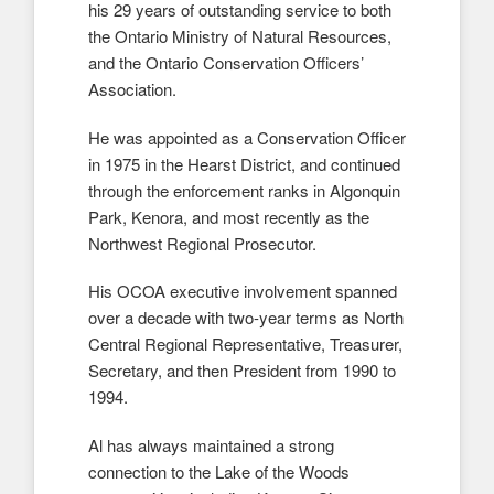
his 29 years of outstanding service to both
the Ontario Ministry of Natural Resources,
and the Ontario Conservation Officers’
Association.
He was appointed as a Conservation Officer
in 1975 in the Hearst District, and continued
through the enforcement ranks in Algonquin
Park, Kenora, and most recently as the
Northwest Regional Prosecutor.
His OCOA executive involvement spanned
over a decade with two-year terms as North
Central Regional Representative, Treasurer,
Secretary, and then President from 1990 to
1994.
Al has always maintained a strong
connection to the Lake of the Woods