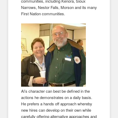
communities, including Kenora, Sioux
Narrows, Nestor Falls, Morson and its many
First Nation communities.
Al’s character can best be defined in the
actions he demonstrates on a daily basis.
He prefers a hands off approach whereby
new hires can develop on their own while
carefully offering alternative approaches and