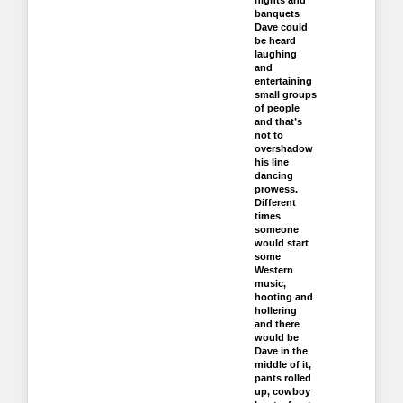
nights and
banquets
Dave could
be heard
laughing
and
entertaining
small groups
of people
and that’s
not to
overshadow
his line
dancing
prowess.
Different
times
someone
would start
some
Western
music,
hooting and
hollering
and there
would be
Dave in the
middle of it,
pants rolled
up, cowboy