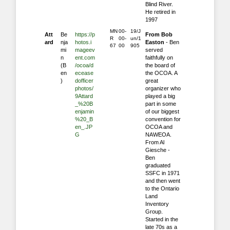
Blind River.
He retired in
1997
MN
00-
19/J
Att
Be
https://p
From Bob
R
00-
un/1
ard
nja
hotos.i
Easton
- Ben
67
00
905
mi
mageev
served
n
ent.com
faithfully on
(B
/ocoa/d
the board of
en
ecease
the OCOA. A
)
dofficer
great
photos/
organizer who
9Attard
played a big
_%20B
part in some
enjamin
of our biggest
%20_B
convention for
en_.JP
OCOA and
G
NAWEOA.
From Al
Giesche -
Ben
graduated
SSFC in 1971
and then went
to the Ontario
Land
Inventory
Group.
‎Started in the
late 70s as a