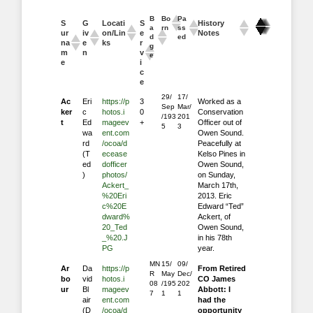
B
Bo
Pa
S
G
Locati
S
History
a
rn
ss
ur
iv
on/Lin
e
Notes
d
ed
na
e
ks
r
g
m
n
v
e
e
i
c
e
29/
17/
Ac
Eri
https://p
3
Worked as a
Sep
Mar/
ker
c
hotos.i
0
Conservation
/193
201
t
Ed
mageev
+
Officer out of
5
3
wa
ent.com
Owen Sound.
rd
/ocoa/d
Peacefully at
(T
ecease
Kelso Pines in
ed
dofficer
Owen Sound,
)
photos/
on Sunday,
Ackert_
March 17th,
%20Eri
2013. Eric
c%20E
Edward “Ted”
dward%
Ackert, of
20_Ted
Owen Sound,
_%20.J
in his 78th
PG
year.
MN
15/
09/
Ar
Da
https://p
From Retired
R
May
Dec/
bo
vid
hotos.i
CO James
08
/195
202
ur
Bl
mageev
Abbott: I
7
1
1
air
ent.com
had the
(D
/ocoa/d
opportunity