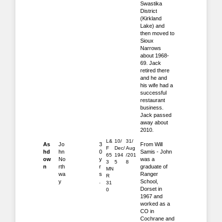
Swastika
District
(Kirkland
Lake) and
then moved to
Sioux
Narrows
about 1968-
69. Jack
retired there
and he and
his wife had a
successful
restaurant
business.
Jack passed
away about
2010.
L&
10/
31/
As
Jo
3
From Will
F
Dec/
Aug
hd
hn
0
Samis - John
65
194
/201
ow
No
y
was a
3
5
8
n
rth
r
graduate of
MN
wa
s
Ranger
R
y
.
School,
31
Dorset in
0
1967 and
worked as a
CO in
Cochrane and