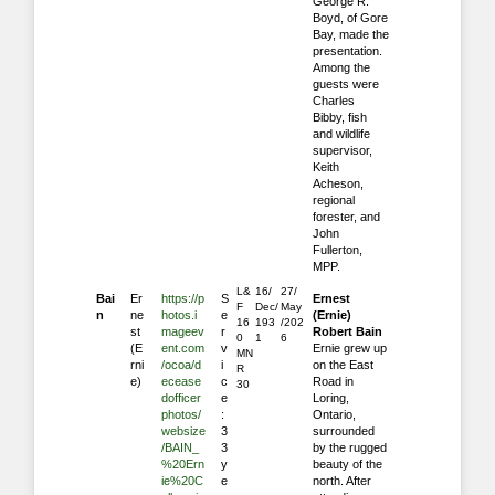
George R.
Boyd, of Gore
Bay, made the
presentation.
Among the
guests were
Charles
Bibby, fish
and wildlife
supervisor,
Keith
Acheson,
regional
forester, and
John
Fullerton,
MPP.
L&
16/
27/
Bai
Er
https://p
S
Ernest
F
Dec/
May
n
ne
hotos.i
e
(Ernie)
16
193
/202
st
mageev
r
Robert Bain
0
1
6
(E
ent.com
v
Ernie grew up
MN
rni
/ocoa/d
i
on the East
R
e)
ecease
c
Road in
30
dofficer
e
Loring,
photos/
:
Ontario,
websize
3
surrounded
/BAIN_
3
by the rugged
%20Ern
y
beauty of the
ie%20C
e
north. After