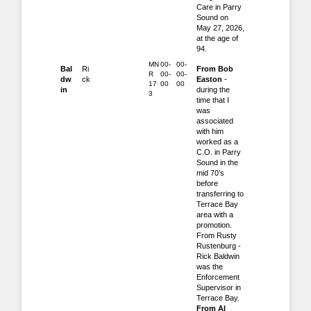
Care in Parry
Sound on
May 27, 2026,
at the age of
94.
MN
00-
00-
Bal
Ri
From Bob
R
00-
00-
dw
ck
Easton
-
17
00
00
in
during the
3
time that I
was
associated
with him
worked as a
C.O. in Parry
Sound in the
mid 70’s
before
transferring to
Terrace Bay
area with a
promotion.
From Rusty
Rustenburg -
Rick Baldwin
was the
Enforcement
Supervisor in
Terrace Bay.
From Al