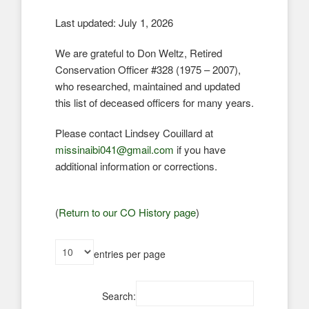
Last updated: July 1, 2026
We are grateful to Don Weltz, Retired
Conservation Officer #328 (1975 – 2007),
who researched, maintained and updated
this list of deceased officers for many years.
Please contact Lindsey Couillard at
missinaibi041@gmail.com
if you have
additional information or corrections.
(
Return to our CO History page
)
entries per page
Search: