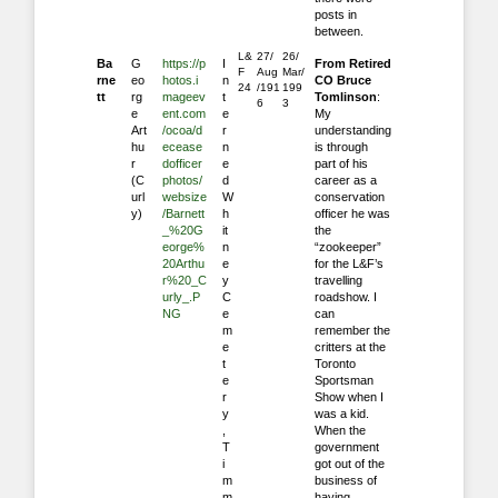
posts in
between.
L&
27/
26/
Ba
G
https://p
I
From Retired
F
Aug
Mar/
rne
eo
hotos.i
n
CO Bruce
24
/191
199
tt
rg
mageev
t
Tomlinson
:
6
3
e
ent.com
e
My
Art
/ocoa/d
r
understanding
hu
ecease
n
is through
r
dofficer
e
part of his
(C
photos/
d
career as a
url
websize
W
conservation
y)
/Barnett
h
officer he was
_%20G
it
the
eorge%
n
“zookeeper”
20Arthu
e
for the L&F’s
r%20_C
y
travelling
urly_.P
C
roadshow. I
NG
e
can
m
remember the
e
critters at the
t
Toronto
e
Sportsman
r
Show when I
y
was a kid.
,
When the
T
government
i
got out of the
m
business of
m
having