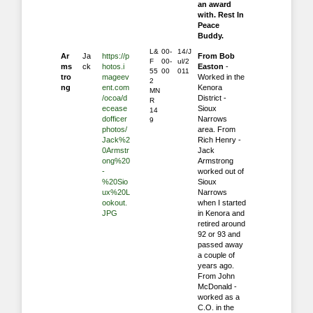
an award
with. Rest In
Peace
Buddy.
L&
00-
14/J
Ar
Ja
https://p
From Bob
F
00-
ul/2
ms
ck
hotos.i
Easton
-
55
00
011
tro
mageev
Worked in the
2
ng
ent.com
Kenora
MN
/ocoa/d
District -
R
ecease
Sioux
14
dofficer
Narrows
9
photos/
area. From
Jack%2
Rich Henry -
0Armstr
Jack
ong%20
Armstrong
-
worked out of
%20Sio
Sioux
ux%20L
Narrows
ookout.
when I started
JPG
in Kenora and
retired around
92 or 93 and
passed away
a couple of
years ago.
From John
McDonald -
worked as a
C.O. in the