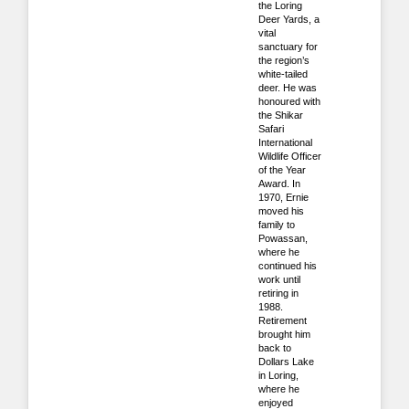
the Loring
Deer Yards, a
vital
sanctuary for
the region’s
white‑tailed
deer. He was
honoured with
the Shikar
Safari
International
Wildlife Officer
of the Year
Award. In
1970, Ernie
moved his
family to
Powassan,
where he
continued his
work until
retiring in
1988.
Retirement
brought him
back to
Dollars Lake
in Loring,
where he
enjoyed