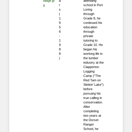
ollage.jp
a
attending
g
r
school in Port
s
Loring
(
through
1
Grade 8, he
9
continued his
5
education
6
through
-
private
1
tutoring to
9
Grade 10. He
8
began his
8
working life in
)
the lumber
industry at the
Clapperton
Logging
Camp (“The
Red Tam on
Stinkin’ Lake”)
before
pursuing his
true calling in
conservation.
After
completing
two years at
the Dorset
Ranger
School, he