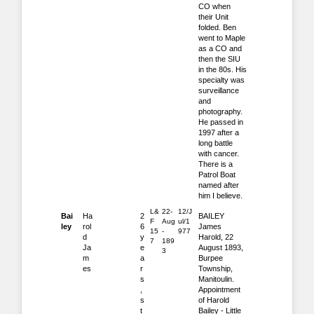
CO when
their Unit
folded. Ben
went to Maple
as a CO and
then the SIU
in the 80s. His
specialty was
surveillance
and
photography.
He passed in
1997 after a
long battle
with cancer.
There is a
Patrol Boat
named after
him I believe.
L&
22-
12/J
Bai
Ha
2
BAILEY
F
Aug
ul/1
ley
rol
6
James
15
-
977
d
y
Harold, 22
7
189
Ja
e
August 1893,
3
m
a
Burpee
es
r
Township,
s
Manitoulin.
,
Appointment
s
of Harold
t
Bailey - Little