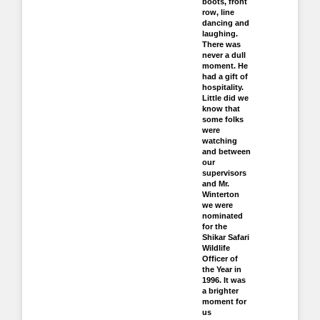
boots, front
row, line
dancing and
laughing.
There was
never a dull
moment. He
had a gift of
hospitality.
Little did we
know that
some folks
were
watching
and between
our
supervisors
and Mr.
Winterton
we were
nominated
for the
Shikar Safari
Wildlife
Officer of
the Year in
1996. It was
a brighter
moment for
us