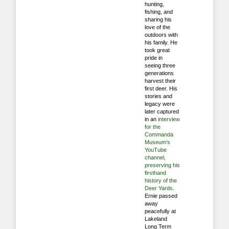
hunting,
fishing, and
sharing his
love of the
outdoors with
his family. He
took great
pride in
seeing three
generations
harvest their
first deer. His
stories and
legacy were
later captured
in an
interview
for the
Commanda
Museum’s
YouTube
channel,
preserving his
firsthand
history of the
Deer Yards
.
Ernie passed
away
peacefully at
Lakeland
Long Term