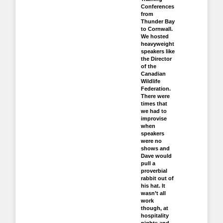
Conferences
from
Thunder Bay
to Cornwall.
We hosted
heavyweight
speakers like
the Director
of the
Canadian
Wildlife
Federation.
There were
times that
we had to
improvise
when
speakers
were no
shows and
Dave would
pull a
proverbial
rabbit out of
his hat. It
wasn’t all
work
though, at
hospitality