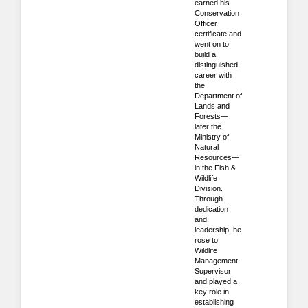
earned his
Conservation
Officer
certificate and
went on to
build a
distinguished
career with
the
Department of
Lands and
Forests—
later the
Ministry of
Natural
Resources—
in the Fish &
Wildlife
Division.
Through
dedication
and
leadership, he
rose to
Wildlife
Management
Supervisor
and played a
key role in
establishing