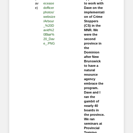
av
ecease
to work with
e)
dofficer
Dave on the
photos/
implementati
websize
on of Crime
/Arbour
Stoppers
_%20D
(CS) in the
avid%2
MNR. We
0Blair%
were the
20_Dav
second
e_.PNG
province in
the
Dominion
after New
Brunswick
to have a
natural
resource
agency
embrace the
program.
Dave and I
ran the
gambit of
nearly 40
boards in
the province.
We ran
seminars at
Provincial
Training