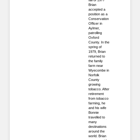
fall of 1977
Brian
accepted a
position as a
Conservation
Officer in
Aylmer,
patrolling
Oxford
County. In the
spring of
1979, Brian
returned to
the family
farm near
Wyecombe in
Norfolk
County
growing
tobacco. After
retirement
from tobacco
farming, he
and his wife
Bonnie
travelled to
many
destinations
around the
world. Brian