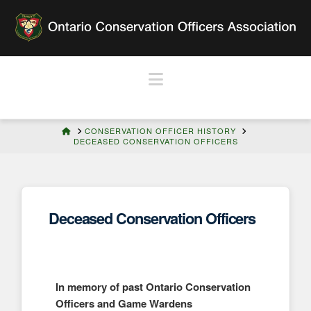
Navigation
HOME
CONSERVATION OFFICER HISTORY
DECEASED CONSERVATION OFFICERS
Deceased Conservation Officers
In memory of past Ontario Conservation
Officers and Game Wardens