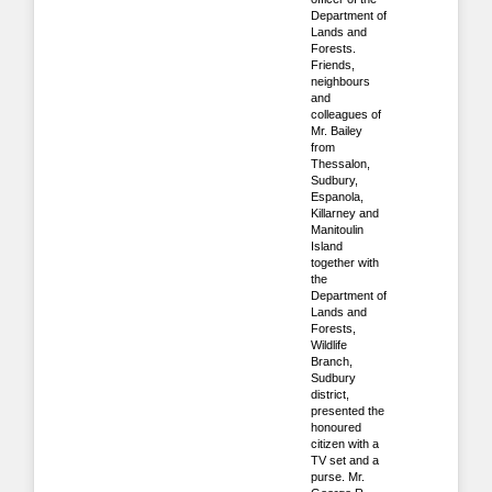
Department of
Lands and
Forests.
Friends,
neighbours
and
colleagues of
Mr. Bailey
from
Thessalon,
Sudbury,
Espanola,
Killarney and
Manitoulin
Island
together with
the
Department of
Lands and
Forests,
Wildlife
Branch,
Sudbury
district,
presented the
honoured
citizen with a
TV set and a
purse. Mr.