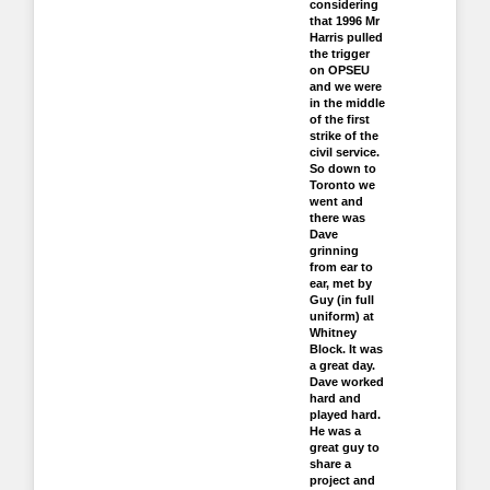
considering
that 1996 Mr
Harris pulled
the trigger
on OPSEU
and we were
in the middle
of the first
strike of the
civil service.
So down to
Toronto we
went and
there was
Dave
grinning
from ear to
ear, met by
Guy (in full
uniform) at
Whitney
Block. It was
a great day.
Dave worked
hard and
played hard.
He was a
great guy to
share a
project and