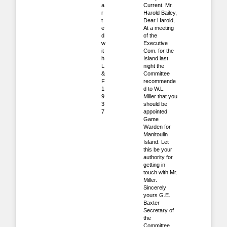
a
Current. Mr.
r
Harold Bailey,
t
Dear Harold,
e
At a meeting
d
of the
w
Executive
it
Com. for the
h
Island last
L
night the
&
Committee
F
recommende
1
d to W.L.
9
Miller that you
3
should be
7
appointed
Game
Warden for
Manitoulin
Island. Let
this be your
authority for
getting in
touch with Mr.
Miller.
Sincerely
yours G.E.
Baxter
Secretary of
the
Committee.