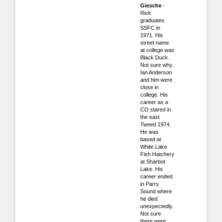
Giesche
-
Rick
graduates
SSFC in
1971. His
street name
at college was
Black Duck.
Not sure why.
Ian Anderson
and him were
close in
college. His
career as a
CO stared in
the east
Tweed 1974.
He was
based at
White Lake
Fish Hatchery
at Sharbot
Lake. His
career ended
in Parry
Sound where
he died
unexpectedly.
Not sure
there were