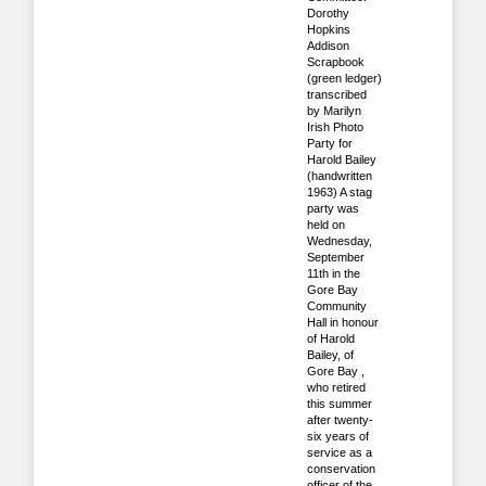
Dorothy
Hopkins
Addison
Scrapbook
(green ledger)
transcribed
by Marilyn
Irish Photo
Party for
Harold Bailey
(handwritten
1963) A stag
party was
held on
Wednesday,
September
11th in the
Gore Bay
Community
Hall in honour
of Harold
Bailey, of
Gore Bay ,
who retired
this summer
after twenty-
six years of
service as a
conservation
officer of the