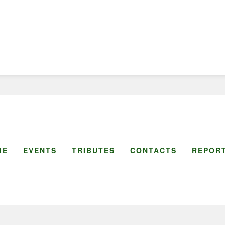
ME
EVENTS
TRIBUTES
CONTACTS
REPORT