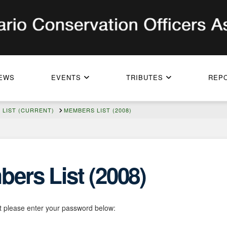
EWS
EVENTS
TRIBUTES
REP
LIST (CURRENT)
MEMBERS LIST (2008)
ers List (2008)
it please enter your password below: