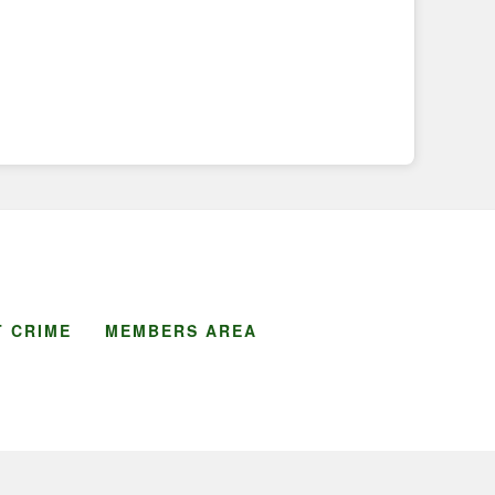
 CRIME
MEMBERS AREA