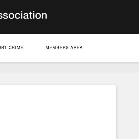
ORT CRIME
MEMBERS AREA