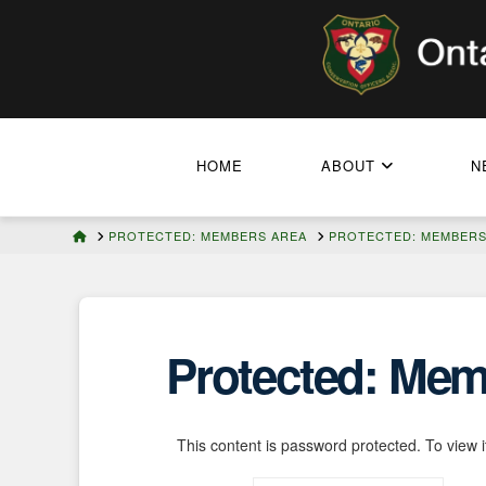
HOME
ABOUT
N
HOME
PROTECTED: MEMBERS AREA
PROTECTED: MEMBERS 
Protected: Memb
This content is password protected. To view 