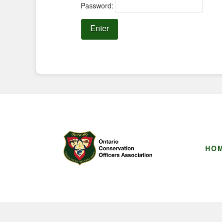
Password:
HO